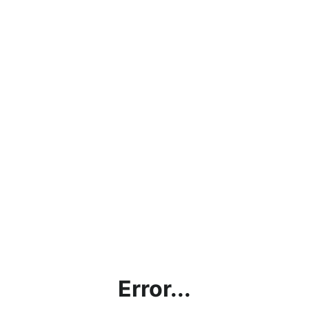
Error...