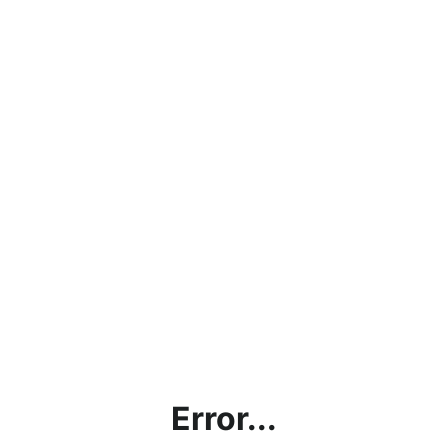
Error...